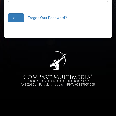
Login
Forgot Your Password?
© 2026 ComPart Multimedia srl - P.IVA: 05327951009