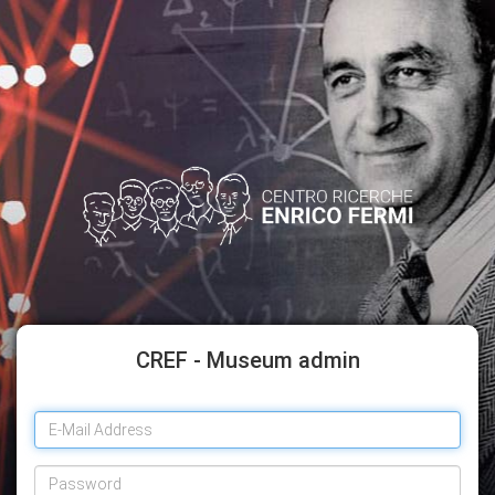
CREF - Museum admin